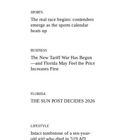
SPORTS
The real race begins: contenders
emerge as the sports calendar
heats up
BUSINESS
The New Tariff War Has Begun
—and Florida May Feel the Price
Increases First
FLORIDA
THE SUN POST DECIDES 2026
LIFESTYLE
Intact tombstone of a ten-year-
old girl who died in 519 AD