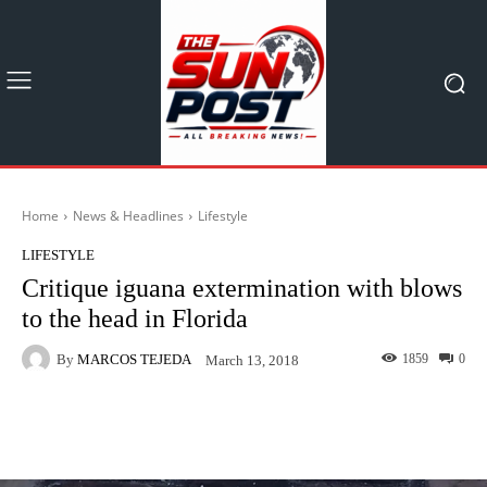
Home
News & Headlines
Lifestyle
LIFESTYLE
Critique iguana extermination with blows
to the head in Florida
By
MARCOS TEJEDA
1859
0
March 13, 2018
Facebook
X
Pinterest
What