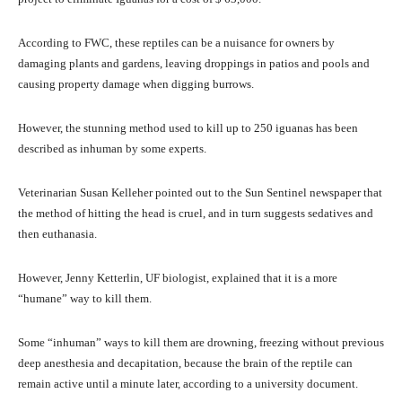
According to FWC, these reptiles can be a nuisance for owners by
damaging plants and gardens, leaving droppings in patios and pools and
causing property damage when digging burrows.
However, the stunning method used to kill up to 250 iguanas has been
described as inhuman by some experts.
Veterinarian Susan Kelleher pointed out to the Sun Sentinel newspaper that
the method of hitting the head is cruel, and in turn suggests sedatives and
then euthanasia.
However, Jenny Ketterlin, UF biologist, explained that it is a more
“humane” way to kill them.
Some “inhuman” ways to kill them are drowning, freezing without previous
deep anesthesia and decapitation, because the brain of the reptile can
remain active until a minute later, according to a university document.