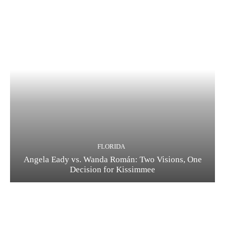
FLORIDA
Angela Eady vs. Wanda Román: Two Visions, One
Decision for Kissimmee