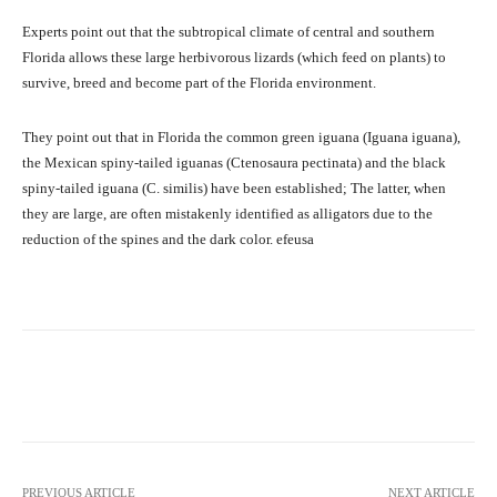
Experts point out that the subtropical climate of central and southern
Florida allows these large herbivorous lizards (which feed on plants) to
survive, breed and become part of the Florida environment.
They point out that in Florida the common green iguana (Iguana iguana),
the Mexican spiny-tailed iguanas (Ctenosaura pectinata) and the black
spiny-tailed iguana (C. similis) have been established; The latter, when
they are large, are often mistakenly identified as alligators due to the
reduction of the spines and the dark color. efeusa
Facebook
X
Pinterest
What
PREVIOUS ARTICLE
NEXT ARTICLE