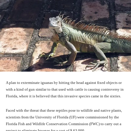
A plan to exterminate iguanas by hitting the head against fixed objects or
with a kind of gun similar to that used with cattle is causing controversy in
Florida, where it is believed that this invasive species came in the sixties.
Faced with the threat that these reptiles pose to wildlife and native plants,
scientists from the University of Florida (UF) were commissioned by the
Florida Fish and Wildlife Conservation Commission (FWC) to carry out a
project to eliminate Iguanas for a cost of $ 63,000.