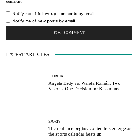
comment.
Notify me of follow-up comments by email.
Notify me of new posts by email.
LATEST ARTICLES
FLORIDA
Angela Eady vs. Wanda Román: Two
Visions, One Decision for Kissimmee
SPORTS
The real race begins: contenders emerge as
the sports calendar heats up