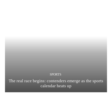
SPORTS
The real race begins: contenders emerge as the sports
calendar heats up