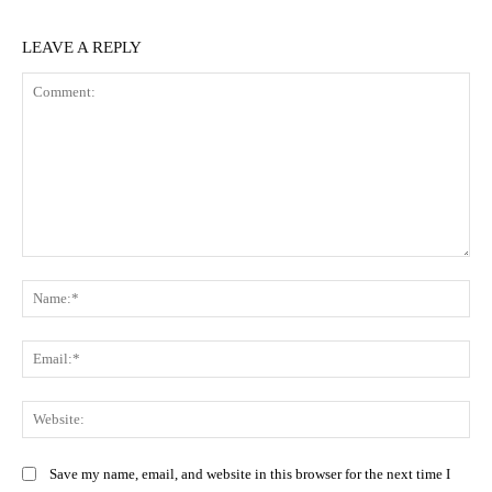
LEAVE A REPLY
Comment:
Na
Ema
Web
Save my name, email, and website in this browser for the next time I