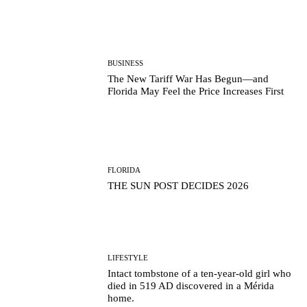
BUSINESS
The New Tariff War Has Begun—and
Florida May Feel the Price Increases First
FLORIDA
THE SUN POST DECIDES 2026
LIFESTYLE
Intact tombstone of a ten-year-old girl who
died in 519 AD discovered in a Mérida
home.