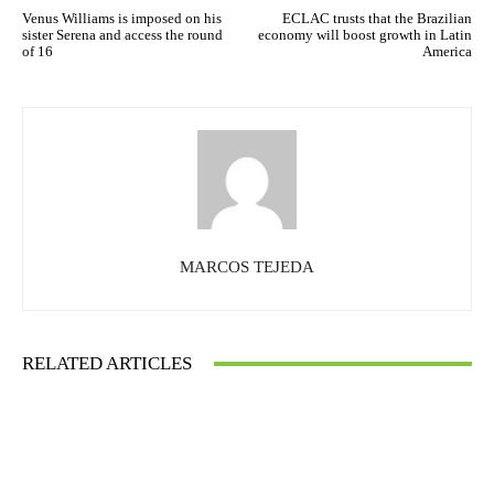
Venus Williams is imposed on his
ECLAC trusts that the Brazilian
sister Serena and access the round
economy will boost growth in Latin
of 16
America
MARCOS TEJEDA
RELATED ARTICLES