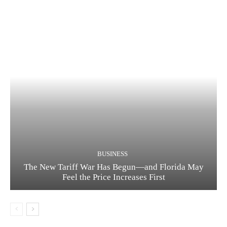
BUSINESS
The New Tariff War Has Begun—and Florida May
Feel the Price Increases First