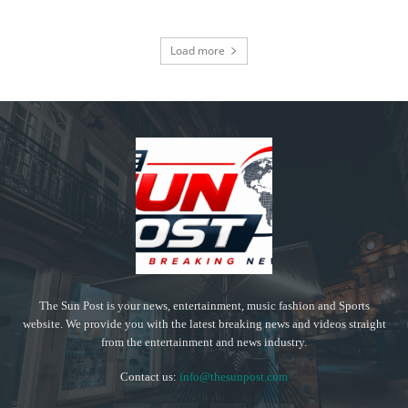
Load more
The Sun Post is your news, entertainment, music fashion and Sports
website. We provide you with the latest breaking news and videos straight
from the entertainment and news industry.
Contact us:
info@thesunpost.com