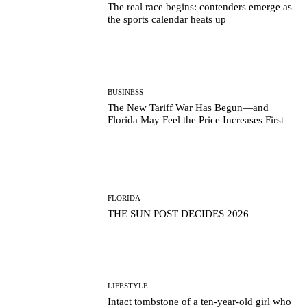
The real race begins: contenders emerge as
the sports calendar heats up
BUSINESS
The New Tariff War Has Begun—and
Florida May Feel the Price Increases First
FLORIDA
THE SUN POST DECIDES 2026
LIFESTYLE
Intact tombstone of a ten-year-old girl who