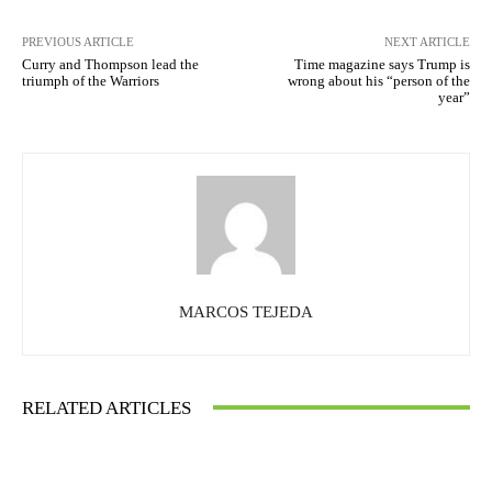
PREVIOUS ARTICLE
NEXT ARTICLE
Curry and Thompson lead the
Time magazine says Trump is
triumph of the Warriors
wrong about his “person of the
year”
MARCOS TEJEDA
RELATED ARTICLES