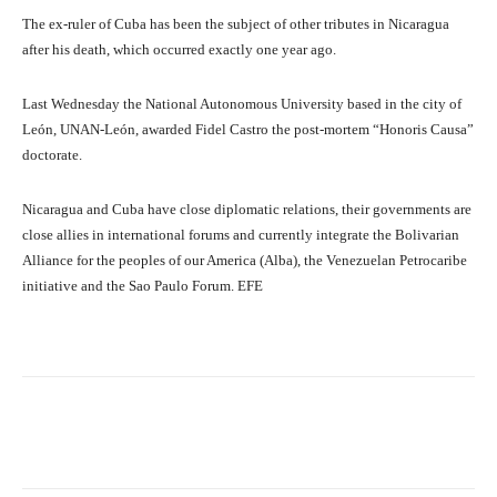
The ex-ruler of Cuba has been the subject of other tributes in Nicaragua
after his death, which occurred exactly one year ago.
Last Wednesday the National Autonomous University based in the city of
León, UNAN-León, awarded Fidel Castro the post-mortem “Honoris Causa”
doctorate.
Nicaragua and Cuba have close diplomatic relations, their governments are
close allies in international forums and currently integrate the Bolivarian
Alliance for the peoples of our America (Alba), the Venezuelan Petrocaribe
initiative and the Sao Paulo Forum. EFE
Facebook
X
Pinterest
What