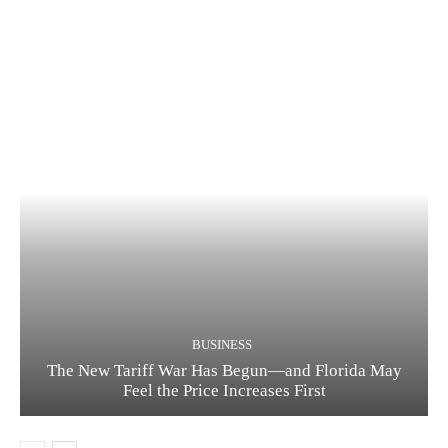
BUSINESS
The New Tariff War Has Begun—and Florida May
Feel the Price Increases First