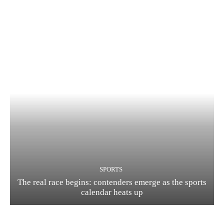
SPORTS
The real race begins: contenders emerge as the sports
calendar heats up