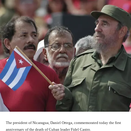
The president of Nicaragua, Daniel Ortega, commemorated today the first
anniversary of the death of Cuban leader Fidel Castro.