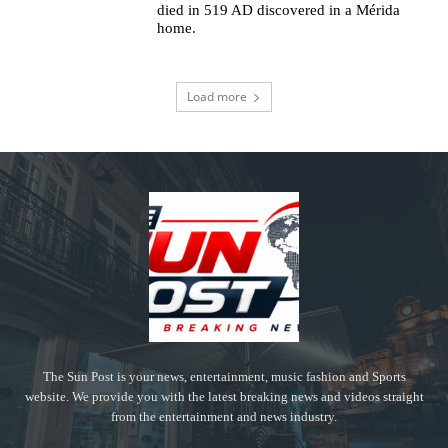
died in 519 AD discovered in a Mérida
home.
Load more
The Sun Post is your news, entertainment, music fashion and Sports
website. We provide you with the latest breaking news and videos straight
from the entertainment and news industry.