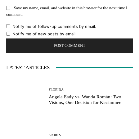
Save my name, email, and website in this browser for the next time I
comment.
Notify me of follow-up comments by email.
Notify me of new posts by email.
LATEST ARTICLES
FLORIDA
Angela Eady vs. Wanda Román: Two
Visions, One Decision for Kissimmee
SPORTS