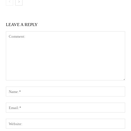
LEAVE A REPLY
Comment:
Na
Ema
Web