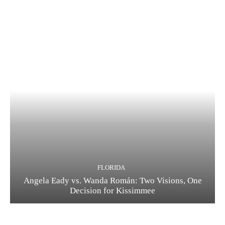
FLORIDA
Angela Eady vs. Wanda Román: Two Visions, One
Decision for Kissimmee