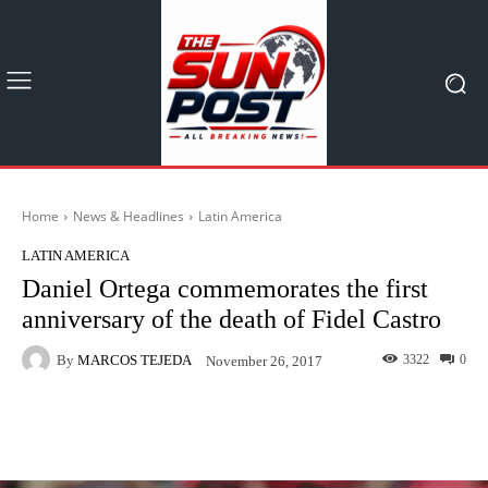
Home
News & Headlines
Latin America
LATIN AMERICA
Daniel Ortega commemorates the first
anniversary of the death of Fidel Castro
By
MARCOS TEJEDA
3322
0
November 26, 2017
Facebook
X
Pinterest
What