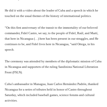
He did it with a video about the leader of Cuba and a speech in which he
touched on the usual themes of the history of international politics.
“On this first anniversary of the transit to the immortality of our beloved
commander, Fidel Castro, we say, to the people of Fidel, Raúl, and Martí,
that here in Nicaragua (…) here has been present in our struggles, and He
continues to be, and Fidel lives here in Nicaragua, “said Ortega, in his
speech.
The ceremony was attended by members of the diplomatic mission of Cuba
in Nicaragua and supporters of the ruling Sandinista National Liberation
Front (FSLN).
Cuba’s ambassador in Managua, Juan Carlos Hernández Padrón, thanked
Nicaragua for a series of tributes held in honor of Castro throughout
Saturday, which included baseball games, science forums and cultural
activities.