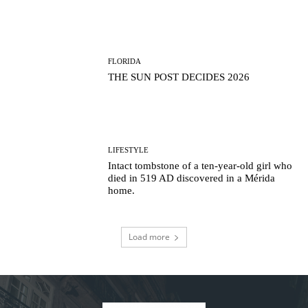
FLORIDA
THE SUN POST DECIDES 2026
LIFESTYLE
Intact tombstone of a ten-year-old girl who
died in 519 AD discovered in a Mérida
home.
Load more