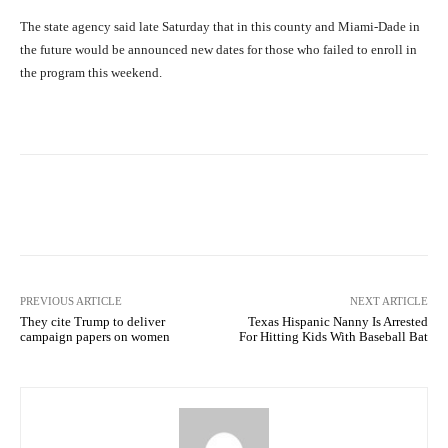
The state agency said late Saturday that in this county and Miami-Dade in
the future would be announced new dates for those who failed to enroll in
the program this weekend.
Facebook
X
Pinterest
What
PREVIOUS ARTICLE
NEXT ARTICLE
They cite Trump to deliver
Texas Hispanic Nanny Is Arrested
campaign papers on women
For Hitting Kids With Baseball Bat