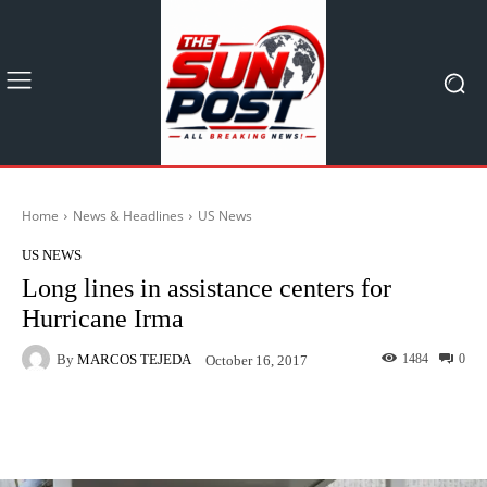
Home
News & Headlines
US News
US NEWS
Long lines in assistance centers for
Hurricane Irma
By
MARCOS TEJEDA
1484
0
October 16, 2017
Facebook
X
Pinterest
What