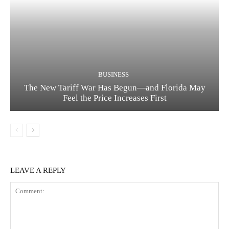
BUSINESS
The New Tariff War Has Begun—and Florida May
Feel the Price Increases First
LEAVE A REPLY