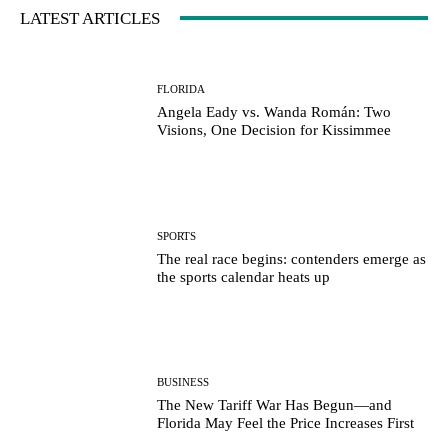
LATEST ARTICLES
FLORIDA
Angela Eady vs. Wanda Román: Two
Visions, One Decision for Kissimmee
SPORTS
The real race begins: contenders emerge as
the sports calendar heats up
BUSINESS
The New Tariff War Has Begun—and
Florida May Feel the Price Increases First