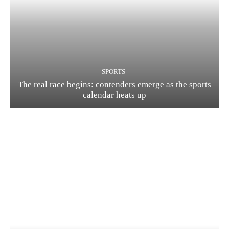
SPORTS
The real race begins: contenders emerge as the sports
calendar heats up