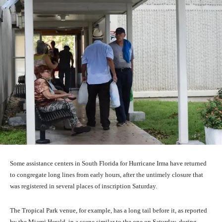
Some assistance centers in South Florida for Hurricane Irma have returned
to congregate long lines from early hours, after the untimely closure that
was registered in several places of inscription Saturday.
The Tropical Park venue, for example, has a long tail before it, as reported
by the Miami Herald, in a scene similar to the one on Saturday, during