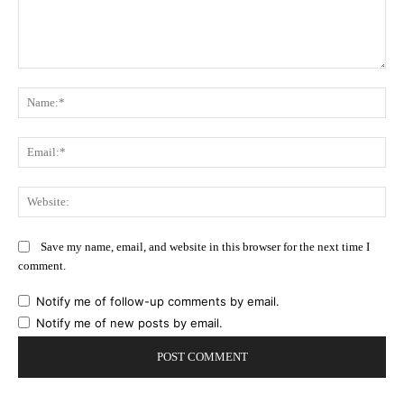
Comment:
Na
Ema
Web
Save my name, email, and website in this browser for the next time I
comment.
Notify me of follow-up comments by email.
Notify me of new posts by email.