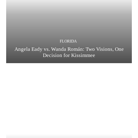
FLORIDA
Angela Eady vs. Wanda Román: Two Visions, One
Decision for Kissimmee