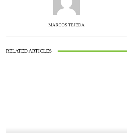
MARCOS TEJEDA
RELATED ARTICLES