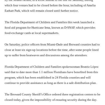
which four venues had to be closed before the hour, including of Amelia
Earhart Park, which will remain closed until further notice.
The Florida Department of Children and Families this week launched a
food aid program for Hurricane Irma, known as D-SNAP, which provides
food-exchange cards at local supermarkets.
On Saturday, police officers from Miami-Dade and Broward counties had to
close at least six sign-up locations before the time, after some people lined
up to suffer from heatwaves and discussions among the attendees.
Florida Department of Children and Families spokeswoman Beatriz López
said that to date more than 1.1 million Floridians have benefited from this
program, which has been established in 24 Florida counties and will
continue to provide assistance as long as there is a safe distribution plan.
The Broward County Sheriff’s Office ordered three registration centers to be
closed today, given the impossibility of ensuring security during the day.