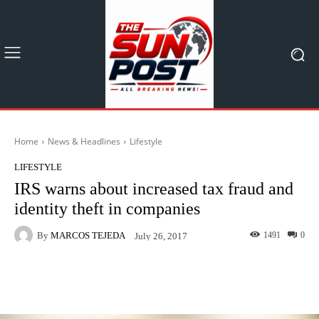
Home
News & Headlines
Lifestyle
LIFESTYLE
IRS warns about increased tax fraud and
identity theft in companies
By
MARCOS TEJEDA
1491
0
July 26, 2017
Facebook
X
Pinterest
What