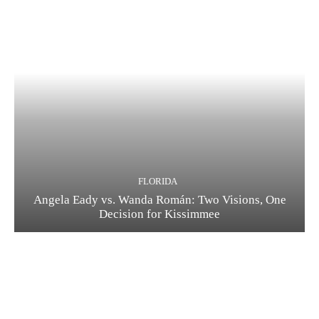
FLORIDA
Angela Eady vs. Wanda Román: Two Visions, One
Decision for Kissimmee