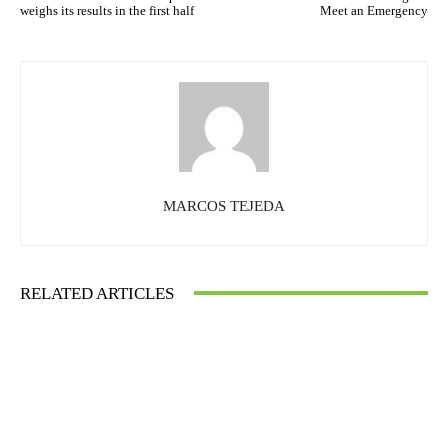
weighs its results in the first half
Meet an Emergency
MARCOS TEJEDA
RELATED ARTICLES