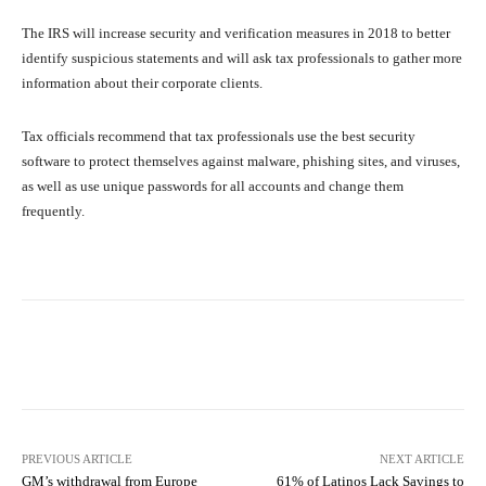
The IRS will increase security and verification measures in 2018 to better
identify suspicious statements and will ask tax professionals to gather more
information about their corporate clients.
Tax officials recommend that tax professionals use the best security
software to protect themselves against malware, phishing sites, and viruses,
as well as use unique passwords for all accounts and change them
frequently.
Facebook
X
Pinterest
What
PREVIOUS ARTICLE
NEXT ARTICLE
GM’s withdrawal from Europe
61% of Latinos Lack Savings to