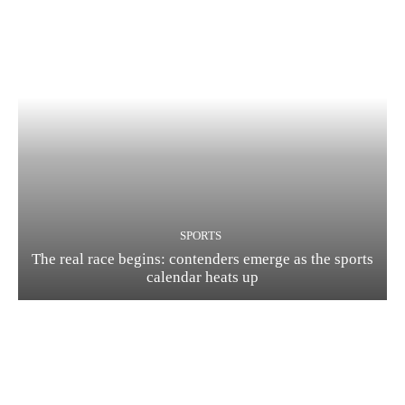
SPORTS
The real race begins: contenders emerge as the sports
calendar heats up