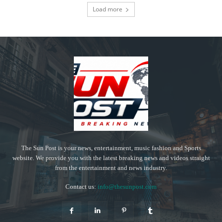
Load more
The Sun Post is your news, entertainment, music fashion and Sports
website. We provide you with the latest breaking news and videos straight
from the entertainment and news industry.
Contact us:
info@thesunpost.com