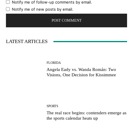
Notify me of follow-up comments by email.
Notify me of new posts by email.
LATEST ARTICLES
FLORIDA
Angela Eady vs. Wanda Román: Two
Visions, One Decision for Kissimmee
SPORTS
The real race begins: contenders emerge as
the sports calendar heats up