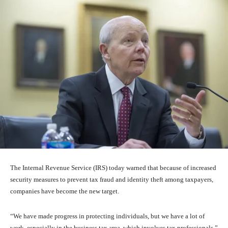
The Internal Revenue Service (IRS) today warned that because of increased
security measures to prevent tax fraud and identity theft among taxpayers,
companies have become the new target.
“We have made progress in protecting individuals, but we have a lot of
work, especially in the business tax area, which involves tax professionals,”