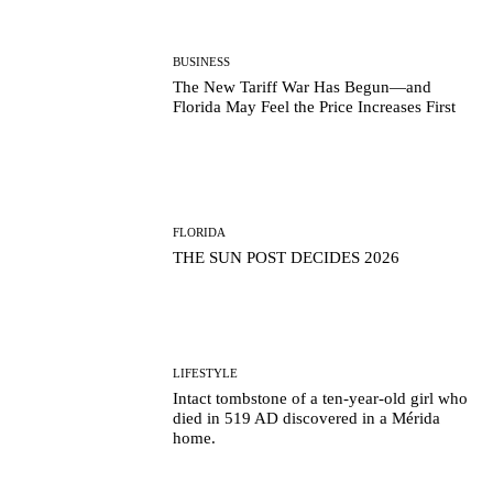
BUSINESS
The New Tariff War Has Begun—and
Florida May Feel the Price Increases First
FLORIDA
THE SUN POST DECIDES 2026
LIFESTYLE
Intact tombstone of a ten-year-old girl who
died in 519 AD discovered in a Mérida
home.