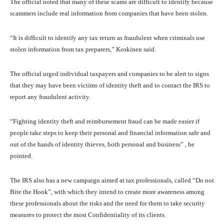
The official noted that many of these scams are difficult to identify because
scammers include real information from companies that have been stolen.
“It is difficult to identify any tax return as fraudulent when criminals use
stolen information from tax preparers,” Koskinen said.
The official urged individual taxpayers and companies to be alert to signs
that they may have been victims of identity theft and to contact the IRS to
report any fraudulent activity.
“Fighting identity theft and reimbursement fraud can be made easier if
people take steps to keep their personal and financial information safe and
out of the hands of identity thieves, both personal and business” , he
pointed.
The IRS also has a new campaign aimed at tax professionals, called “Do not
Bite the Hook”, with which they intend to create more awareness among
these professionals about the risks and the need for them to take security
measures to protect the most Confidentiality of its clients.