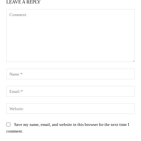
LEAVE A REPLY
Comment:
Na
Ema
Web
Save my name, email, and website in this browser for the next time I
comment.