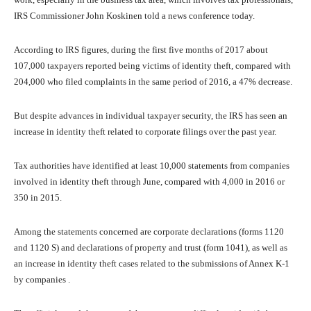
IRS Commissioner John Koskinen told a news conference today.
According to IRS figures, during the first five months of 2017 about
107,000 taxpayers reported being victims of identity theft, compared with
204,000 who filed complaints in the same period of 2016, a 47% decrease.
But despite advances in individual taxpayer security, the IRS has seen an
increase in identity theft related to corporate filings over the past year.
Tax authorities have identified at least 10,000 statements from companies
involved in identity theft through June, compared with 4,000 in 2016 or
350 in 2015.
Among the statements concerned are corporate declarations (forms 1120
and 1120 S) and declarations of property and trust (form 1041), as well as
an increase in identity theft cases related to the submissions of Annex K-1
by companies .