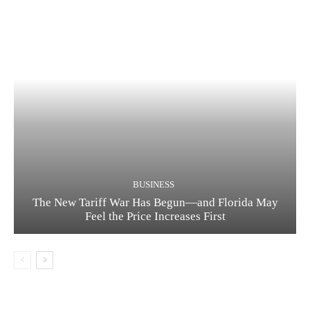
BUSINESS
The New Tariff War Has Begun—and Florida May
Feel the Price Increases First