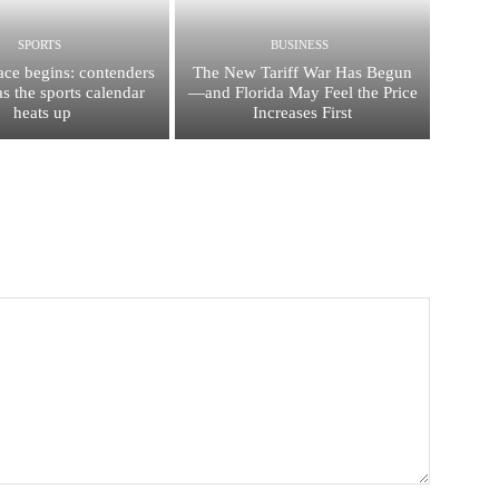
SPORTS
BUSINESS
race begins: contenders
The New Tariff War Has Begun
s the sports calendar
—and Florida May Feel the Price
heats up
Increases First