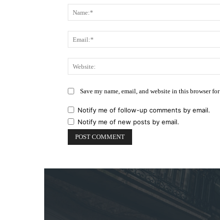
Save my name, email, and website in this browser for
Notify me of follow-up comments by email.
Notify me of new posts by email.