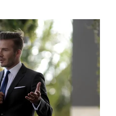
st
WhatsApp