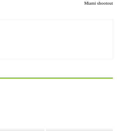
Miami shootout