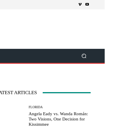
ATEST ARTICLES
FLORIDA
Angela Eady vs. Wanda Román:
Two Visions, One Decision for
Kissimmee