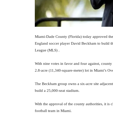
Miami-Dade County (Florida) today approved the s
England soccer player David Beckham to build the 
League (MLS) .
With nine votes in favor and four against, county
2.8-acre (11,340-square-meter) lot in Miami’s O
The Beckham group owns a six-acre site adjacent 
build a 25,000-seat stadium.
With the approval of the county authorities, it is
football team in Miami.