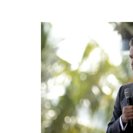
Facebook
X
Pintere