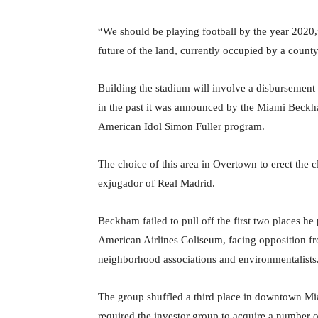
“We should be playing football by the year 2020,
future of the land, currently occupied by a coun
Building the stadium will involve a disbursement o
in the past it was announced by the Miami Beckha
American Idol Simon Fuller program.
The choice of this area in Overtown to erect the c
exjugador of Real Madrid.
Beckham failed to pull off the first two places he
American Airlines Coliseum, facing opposition from
neighborhood associations and environmentalists
The group shuffled a third place in downtown Miam
required the investor group to acquire a number o