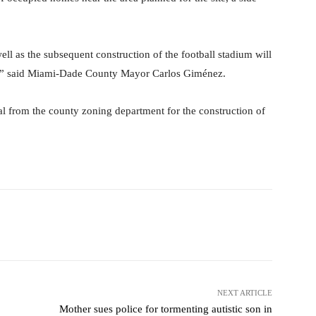
 well as the subsequent construction of the football stadium will
ty,” said Miami-Dade County Mayor Carlos Giménez.
 from the county zoning department for the construction of
Pinterest
WhatsApp
NEXT ARTICLE
Mother sues police for tormenting autistic son in