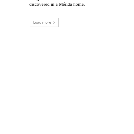
discovered in a Mérida home.
Load more