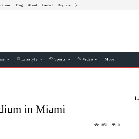
n / Join
Blog
About
Contact
Buy now
ess
Lifestyle
Sports
Video
More
L
adium in Miami
1851
0