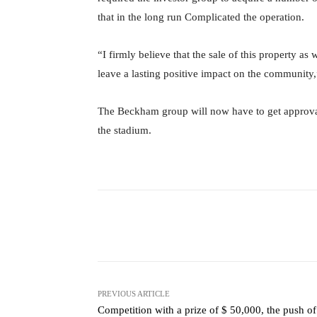
that in the long run Complicated the operation.
“I firmly believe that the sale of this property as
leave a lasting positive impact on the communi
The Beckham group will now have to get approval
the stadium.
Facebook
X
Share
PREVIOUS ARTICLE
Competition with a prize of $ 50,000, the push of