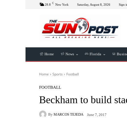
C
28.8
New York
Saturday, August 8, 2026
Sign i
Home
News
Florida
Busin
Home
Sports
Football
FOOTBALL
Beckham to build st
By
MARCOS TEJEDA
June 7, 2017