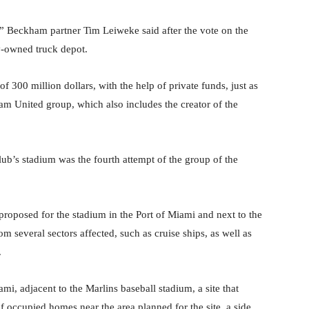
” Beckham partner Tim Leiweke said after the vote on the
ty-owned truck depot.
f 300 million dollars, with the help of private funds, just as
m United group, which also includes the creator of the
lub’s stadium was the fourth attempt of the group of the
 proposed for the stadium in the Port of Miami and next to the
 several sectors affected, such as cruise ships, as well as
.
i, adjacent to the Marlins baseball stadium, a site that
f occupied homes near the area planned for the site, a side