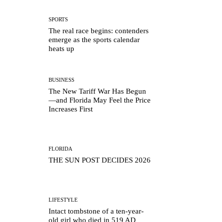
SPORTS
The real race begins: contenders
emerge as the sports calendar
heats up
BUSINESS
The New Tariff War Has Begun
—and Florida May Feel the Price
Increases First
FLORIDA
THE SUN POST DECIDES 2026
LIFESTYLE
Intact tombstone of a ten-year-
old girl who died in 519 AD