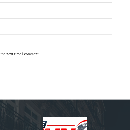
Name:*
Email:*
Website:
 the next time I comment.