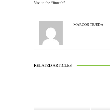
Visa to the “fintech”
MARCOS TEJEDA
RELATED ARTICLES