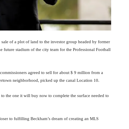
ale of a plot of land to the investor group headed by former
future stadium of the city team for the Professional Football
 commissioners agreed to sell for about $ 9 million from a
vertown neighborhood, picked up the canal Location 10.
to the one it will buy now to complete the surface needed to
 closer to fulfilling Beckham’s dream of creating an MLS