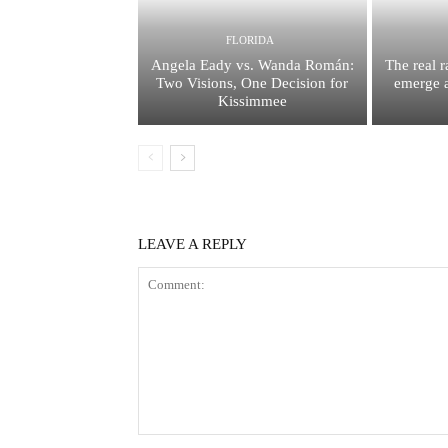
FLORIDA
Angela Eady vs. Wanda Román:
The real 
Two Visions, One Decision for
emerge a
Kissimmee
LEAVE A REPLY
Comment: